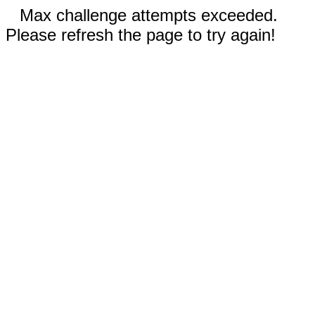
Max challenge attempts exceeded.
Please refresh the page to try again!