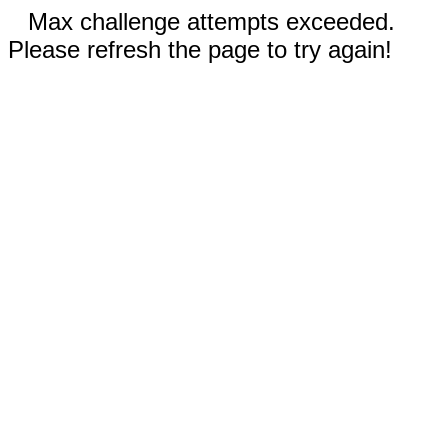
Max challenge attempts exceeded.
Please refresh the page to try again!