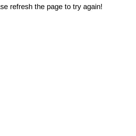
e refresh the page to try again!