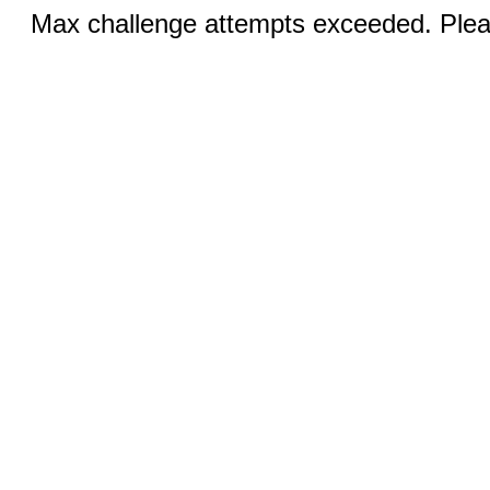
Max challenge attempts exceeded. Pleas