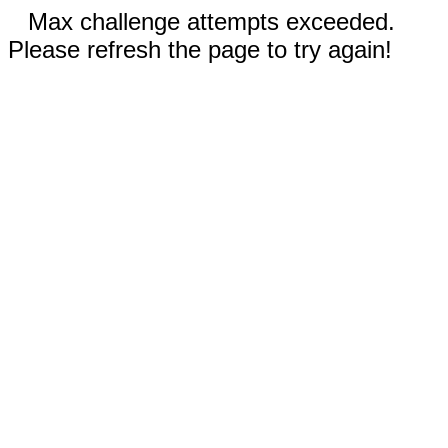
Max challenge attempts exceeded.
Please refresh the page to try again!