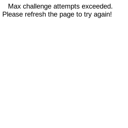
Max challenge attempts exceeded.
Please refresh the page to try again!