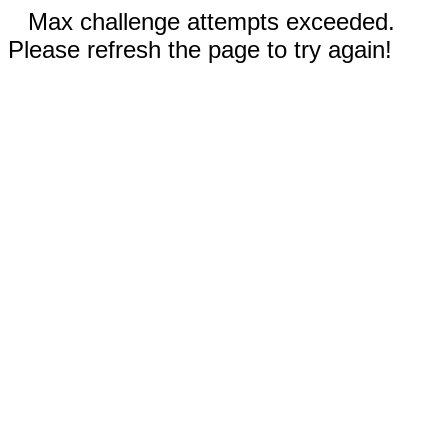
Max challenge attempts exceeded.
Please refresh the page to try again!