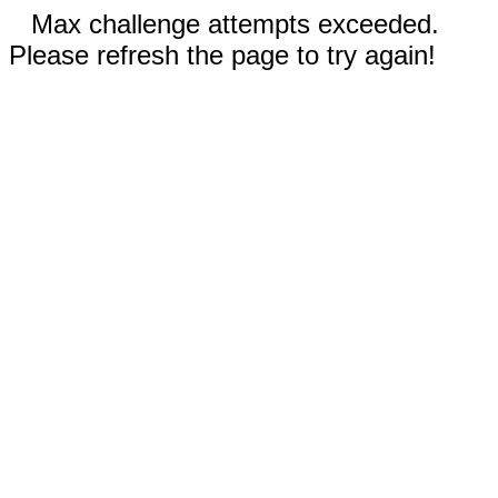
Max challenge attempts exceeded.
Please refresh the page to try again!