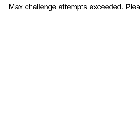
Max challenge attempts exceeded. Pleas