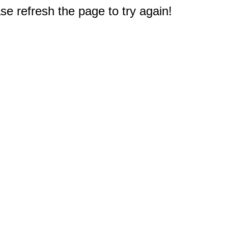
e refresh the page to try again!