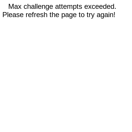
Max challenge attempts exceeded.
Please refresh the page to try again!