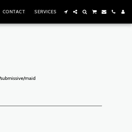
CONTACT
SERVICES
e/submissive/maid