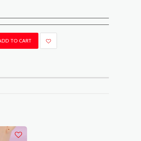
ADD TO CART