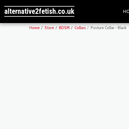
alternative2fetish.co.uk
H
Home
Store
BDSM
Collars
Posture Collar - Black