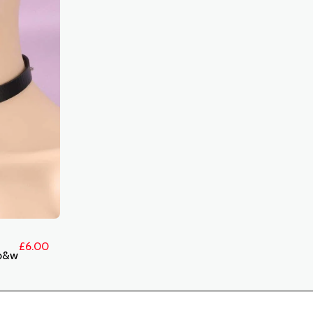
£
6.00
b&w