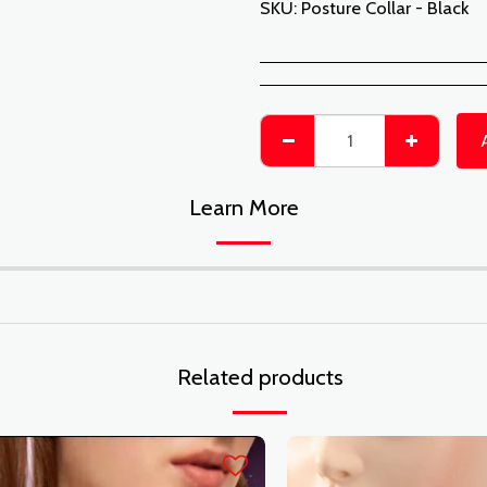
SKU:
Posture Collar - Black
Learn More
Related products