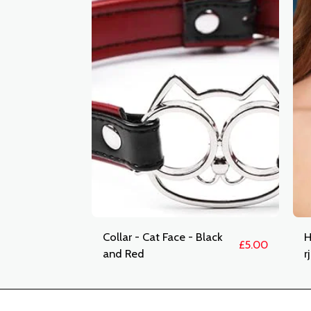
Collar - Cat Face - Black
H
£
5.00
and Red
r