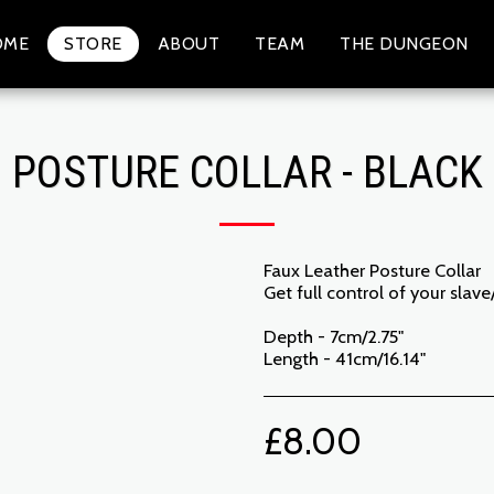
OME
STORE
ABOUT
TEAM
THE DUNGEON
POSTURE COLLAR - BLACK
Faux Leather Posture Collar
Get full control of your slav
Depth - 7cm/2.75"
Length - 41cm/16.14"
£
8.00