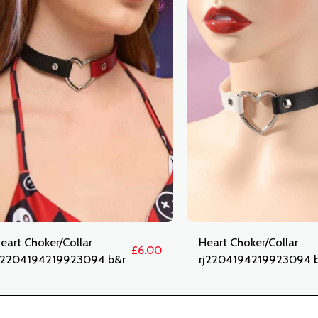
eart Choker/Collar
Heart Choker/Collar
£
6.00
j2204194219923094 b&r
rj2204194219923094 