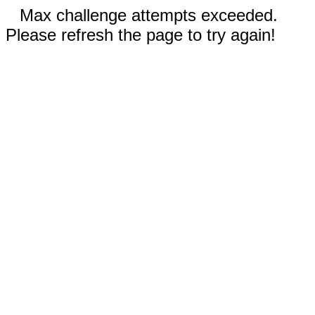
Max challenge attempts exceeded.
Please refresh the page to try again!