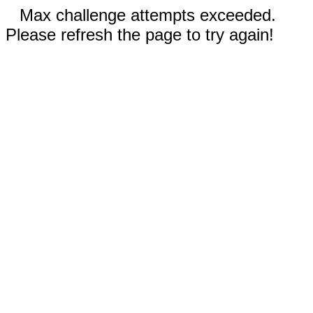
Max challenge attempts exceeded.
Please refresh the page to try again!