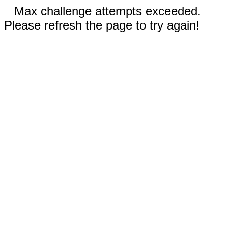
Max challenge attempts exceeded.
Please refresh the page to try again!