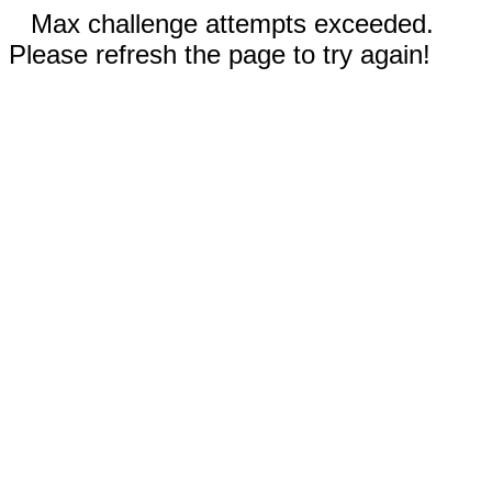
Max challenge attempts exceeded.
Please refresh the page to try again!