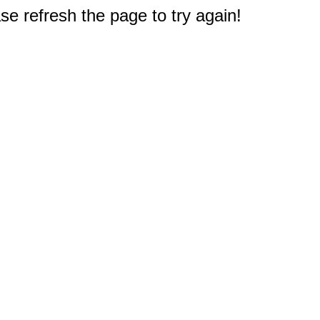
e refresh the page to try again!