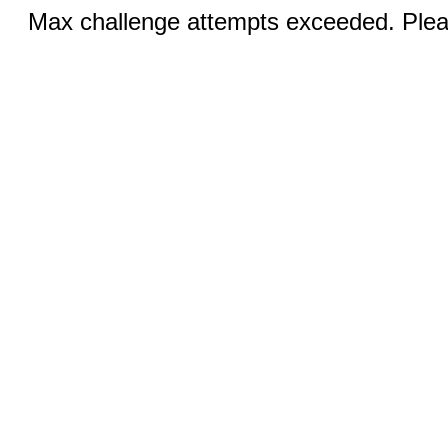
Max challenge attempts exceeded. Pleas